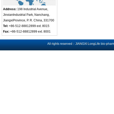
Address:
198 Industrial Avenue,
JinxianIndustrial Park, Nanchang,
JiangxiProvince, P. R. China, 331700
Tel:
+86-512-88812899 ext. 8015
Fax:
+86-512-88812899 ext. 8001
All rights reserved：JIANGXI LongLife bio-phar