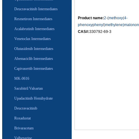
Deucravacitinib Intermediates
Product name:
2-(methoxy(4-
Resmetirom Intermediates
phenoxyphenyl)methylene)malononit
Acalabrutinib Intermediates
CAS#:
330792-69-3
Venetoclax Intermediates
Olutasidenib Intermediates
Abemaciclib Intermediates
Capivasertib Intermediates
MK-0616
Sacubitril Valsartan
Upadacitinib Hemihydrate
Deucravacitinib
Roxadustat
Brivaracetam
Valbenazine