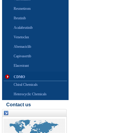
Resmetirom
Ibrutinib
Acalabrutinib
Venetoclax
Abemaciclib
Capivasertib
Elacestrant
CDMO
Chiral Chemicals
Heterocyclic Chemicals
Contact us