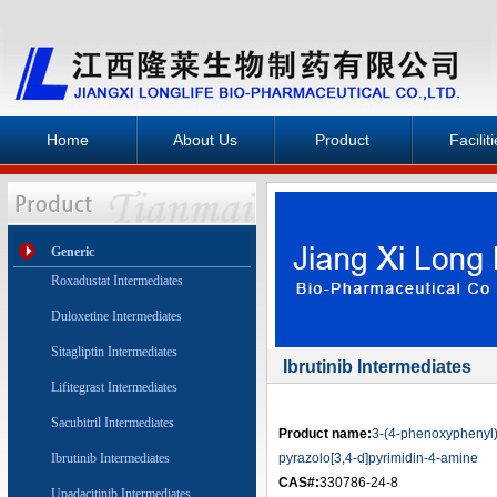
Home
About Us
Product
Facilit
Generic
Roxadustat Intermediates
Duloxetine Intermediates
Sitagliptin Intermediates
Ibrutinib Intermediates
Lifitegrast Intermediates
Sacubitril Intermediates
Product name:
3-(4-phenoxyphenyl
Ibrutinib Intermediates
pyrazolo[3,4-d]pyrimidin-4-amine
CAS#:
330786-24-8
Upadacitinib Intermediates