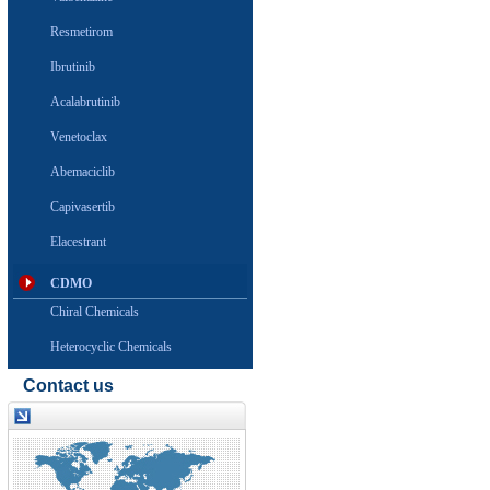
Resmetirom
Ibrutinib
Acalabrutinib
Venetoclax
Abemaciclib
Capivasertib
Elacestrant
CDMO
Chiral Chemicals
Heterocyclic Chemicals
Contact us