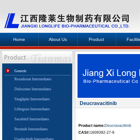
Home
About Us
Product
Facilit
Generic
Roxadustat Intermediates
Duloxetine Intermediates
Sitagliptin Intermediates
Deucravacitinib
Lifitegrast Intermediates
Sacubitril Intermediates
Product name:
Deucravacitinib
Ibrutinib Intermediates
CAS#:
1609392-27-9
Upadacitinib Intermediates