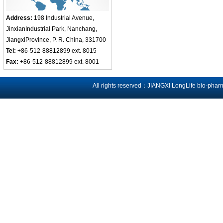
Address:
198 Industrial Avenue,
JinxianIndustrial Park, Nanchang,
JiangxiProvince, P. R. China, 331700
Tel:
+86-512-88812899 ext. 8015
Fax:
+86-512-88812899 ext. 8001
All rights reserved：JIANGXI LongLife bio-phar