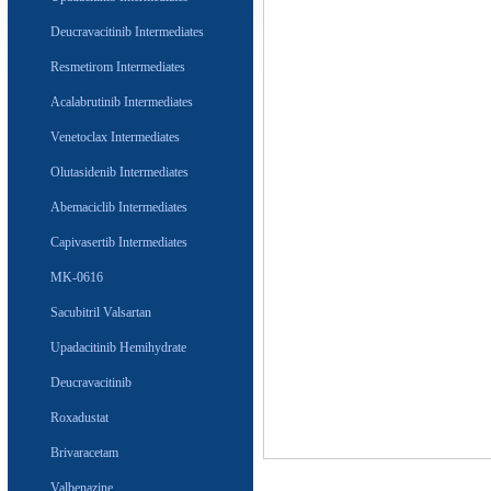
Deucravacitinib Intermediates
Resmetirom Intermediates
Acalabrutinib Intermediates
Venetoclax Intermediates
Olutasidenib Intermediates
Abemaciclib Intermediates
Capivasertib Intermediates
MK-0616
Sacubitril Valsartan
Upadacitinib Hemihydrate
Deucravacitinib
Roxadustat
Brivaracetam
Valbenazine