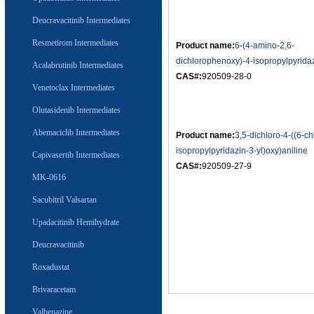
Deucravacitinib Intermediates
Resmetirom Intermediates
Product name:
6-(4-amino-2,6-
dichlorophenoxy)-4-isopropylpyrida
Acalabrutinib Intermediates
CAS#:
920509-28-0
Venetoclax Intermediates
Olutasidenib Intermediates
Abemaciclib Intermediates
Product name:
3,5-dichloro-4-((6-ch
isopropylpyridazin-3-yl)oxy)aniline
Capivasertib Intermediates
CAS#:
920509-27-9
MK-0616
Sacubitril Valsartan
Upadacitinib Hemihydrate
Deucravacitinib
Roxadustat
Brivaracetam
Valbenazine