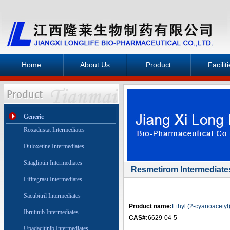
Home
About Us
Product
Facilit
Generic
Roxadustat Intermediates
Duloxetine Intermediates
Sitagliptin Intermediates
Resmetirom Intermediate
Lifitegrast Intermediates
Sacubitril Intermediates
Product name:
Ethyl (2-cyanoacety
Ibrutinib Intermediates
CAS#:
6629-04-5
Upadacitinib Intermediates