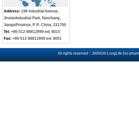
Address:
198 Industrial Avenue,
JinxianIndustrial Park, Nanchang,
JiangxiProvince, P. R. China, 331700
Tel:
+86-512-88812899 ext. 8015
Fax:
+86-512-88812899 ext. 8001
All rights reserved：JIANGXI LongLife bio-phar