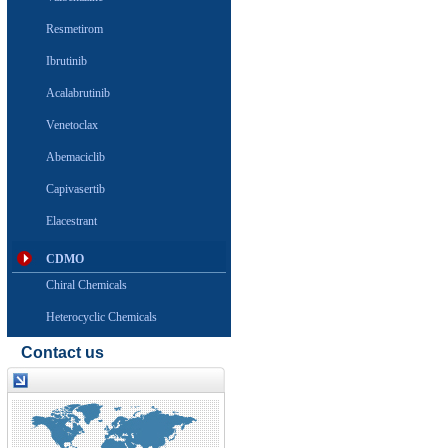
Resmetirom
Ibrutinib
Acalabrutinib
Venetoclax
Abemaciclib
Capivasertib
Elacestrant
CDMO
Chiral Chemicals
Heterocyclic Chemicals
Contact us